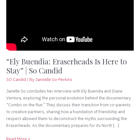
Is
Here
to
Stay”
|
So
Candid
“Ely Buendia: Eraserheads Is Here to
Stay” | So Candid
SO Candid
/ By
Jannelle So-Perkins
Janelle So concludes her interview with Ely Buendia and Diane
Ventura, exploring the personal evolution behind the documentary
“Combo on the Run.” They discuss their transition from co-parents
to creative partners, sharing how a foundation of friendship and
respect allowed them to deconstruct the myths surrounding the
Eraserheads. As the documentary prepares for its North […]
Read More »