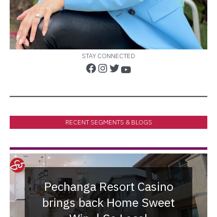
STAY CONNECTED
RECENT SEGMENTS & BLOGS
Pechanga Resort Casino
brings back Home Sweet