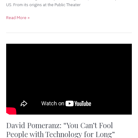
US. From its origins at the Public Theater
Read More »
David
Pomeranz:
“You
Can’t
Fool
People
with
Technology
for
Long”
David Pomeranz: “You Can’t Fool
People with Technology for Long”