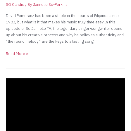
SO Candid
/ By
Jannelle So-Perkins
David Pomeranz has been a staple in the hearts of Filipinos since
1983, but what is it that makes his music truly timeless? In this
episode of So Jannelle TV, the legendary singer-songwriter opens
up about his creative process and why he believes authenticity and
“the round melody” are the keys to a lasting song.
Read More »
2/2
The
Fire
Horse
Energy:
How
Each
Zodiac