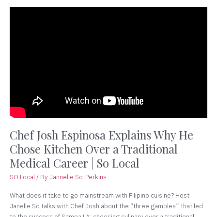
Chef
Josh
Espinosa
Explains
Why
He
Chose
Kitchen
Over
a
Traditional
Medical
Chef Josh Espinosa Explains Why He
Career
Chose Kitchen Over a Traditional
|
Medical Career | So Local
So
Local
SO Local
/ By
Jannelle So-Perkins
What does it take to go mainstream with Filipino cuisine? Host
Janelle So talks with Chef Josh about the “three gambles” that led
to the success of Sampa LA: choosing culinary over a traditional