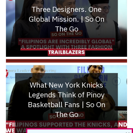
Three Designers. One
Global Mission. | So On
The Go
What New York Knicks
Legends Think of Pinoy
Basketball Fans | So On
The Go