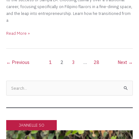
career, focusing specifically on Filipino flavors in a fine-dining space,
and the leap into entrepreneurship. Learn how he transitioned from
a
Read More »
←
Previous
1
2
3
…
28
Next
→
Facebook
Instagram
Twitter
YouTube
S
e
a
r
c
JANNELLE SO
h