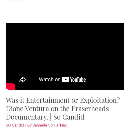
Was
it
Entertainment
or
Exploitation?
Diane
Ventura
on
the
Eraserheads
Documentary.
|
Was it Entertainment or Exploitation?
So
Diane Ventura on the Eraserheads
Candid
Documentary. | So Candid
SO Candid
/ By
Jannelle So-Perkins