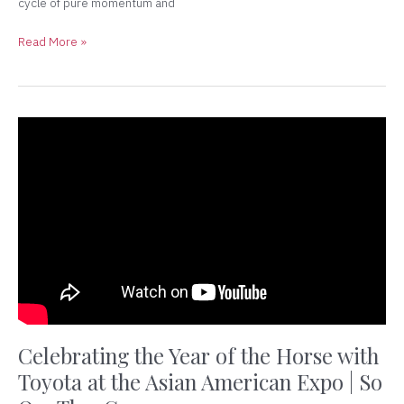
cycle of pure momentum and
Read More »
Celebrating
the
Year
of
the
Horse
with
Toyota
at
the
Asian
American
Celebrating the Year of the Horse with
Expo
Toyota at the Asian American Expo | So
|