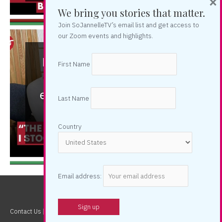
×
We bring you stories that matter.
Join SoJannelleTV’s email list and get access to
our Zoom events and highlights.
Nelita Villezon: “I walked
First Name
away from the "dirty"
entertainment world” | So
Last Name
Candid
Country
Email address:
Contact Us
| Copyright © 2026
SOJannelleTV
| Powered by Jannelle So