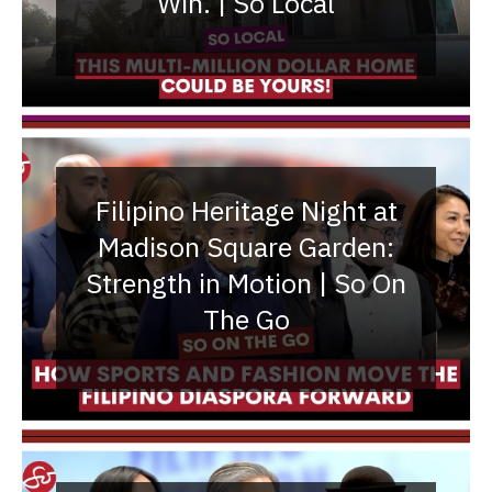
Win. | So Local
Filipino Heritage Night at
Madison Square Garden:
Strength in Motion | So On
The Go