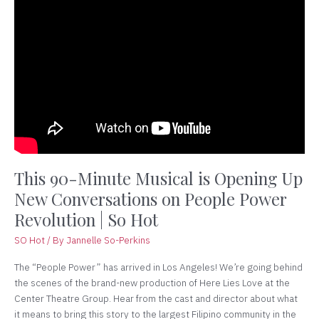
90-
Minute
Musical
is
Opening
Up
New
Conversations
on
People
Power
This 90-Minute Musical is Opening Up
Revolution
New Conversations on People Power
|
Revolution | So Hot
So
Hot
SO Hot
/ By
Jannelle So-Perkins
The “People Power” has arrived in Los Angeles! We’re going behind
the scenes of the brand-new production of Here Lies Love at the
Center Theatre Group. Hear from the cast and director about what
it means to bring this story to the largest Filipino community in the