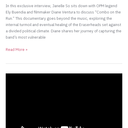
In this exclusive interview, Janelle So sits down with OPM legend
Ely Buendia and filmmaker Diane Ventura to discuss “Combo on the
Run.” This documentary goes beyond the music, exploring the
internal turmoil and eventual healing of the Eraserheads set against
a divided political climate. Diane shares her journey of capturing the
band’s most vulnerable
Read More »
“Building
the
Character
of
Imelda
Marcos
for
the
Stage