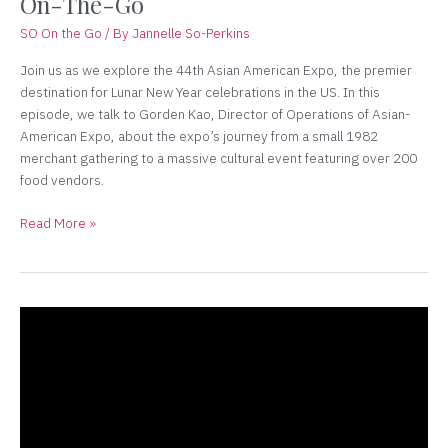
On-The-Go
So
On-
SO On the Go
/ By
Jannelle So-Perkins
The-
Go
Join us as we explore the 44th Asian American Expo, the premier
destination for Lunar New Year celebrations in the US. In this
episode, we talk to Gorden Kao, Director of Operations of Asian-
American Expo, about the expo’s journey from a small 1982
merchant gathering to a massive cultural event featuring over 200
food vendors.
Read More »
Starting
a
Business
in
a
Crisis: